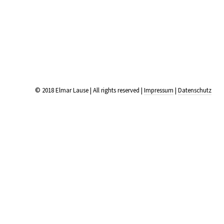
© 2018 Elmar Lause | All rights reserved |
Impressum
|
Datenschutz