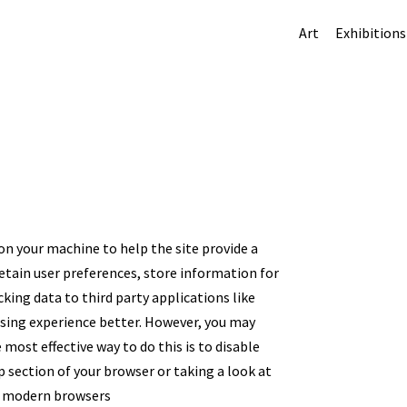
Art
Exhibitions
 on your machine to help the site provide a
retain user preferences, store information for
king data to third party applications like
wsing experience better. However, you may
 most effective way to do this is to disable
 section of your browser or taking a look at
ll modern browsers