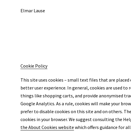
Elmar Lause
Cookie Policy
This site uses cookies – small text files that are placed
better user experience. In general, cookies are used to 
things like shopping carts, and provide anonymised trac
Google Analytics. As a rule, cookies will make your bro
prefer to disable cookies on this site and on others. The
cookies in your browser. We suggest consulting the Help
the About Cookies website
which offers guidance for a