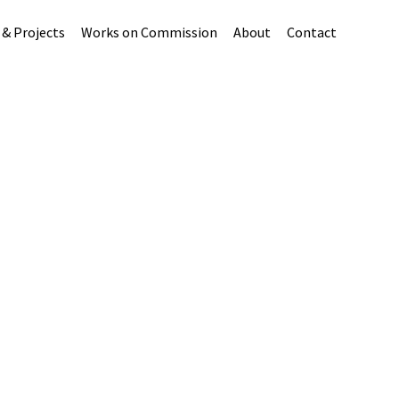
 & Projects
Works on Commission
About
Contact